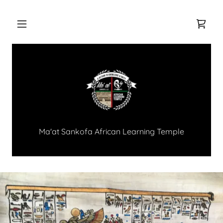
Ma'at Sankofa African Learning Temple