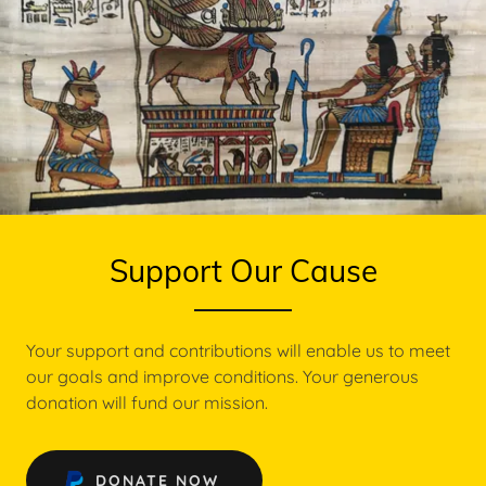
Support Our Cause
Your support and contributions will enable us to meet
our goals and improve conditions. Your generous
donation will fund our mission.
DONATE NOW