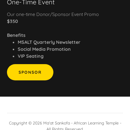
One-Time Event
Our one-time Donor/Sponsor Event Promo
$350
Benefits
MSALT Quarterly Newsletter
Social Media Promotion
VIP Seating
SPONSOR
Copyright © 2026 Ma'at Sankofa - African Learning Temple -
All Rights Reserved.