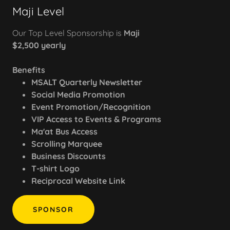
Maji Level
Our Top Level Sponsorship is
Maji
$2,500 yearly
Benefits
MSALT Quarterly Newsletter
Social Media Promotion
Event Promotion/Recognition
VIP Access to Events & Programs
Ma'at Bus Access
Scrolling Marquee
Business Discounts
T-shirt Logo
Reciprocal Website Link
SPONSOR