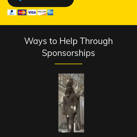
Ways to Help Through
Sponsorships