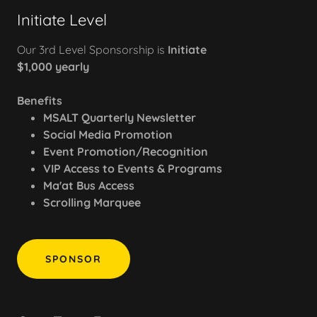
Initiate Level
Our 3rd Level Sponsorship is
Initiate
$1,000 yearly
Benefits
MSALT Quarterly Newsletter
Social Media Promotion
Event Promotion/Recognition
VIP Access to Events & Programs
Ma'at Bus Access
Scrolling Marquee
SPONSOR