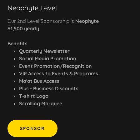
Neophyte Level
Our 2nd Level Sponsorship is
Neophyte
$1,500 yearly
Benefits
Quarterly Newsletter
Social Media Promotion
Event Promotion/Recognition
VIP Access to Events & Programs
Ma'at Bus Access
Plus - Business Discounts
T-shirt Logo
Scrolling Marquee
SPONSOR