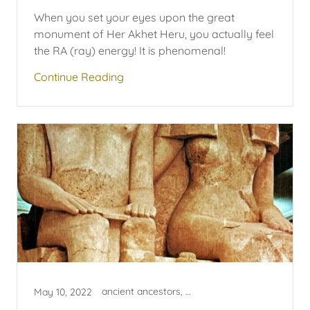
When you set your eyes upon the great
monument of Her Akhet Heru, you actually feel
the RA (ray) energy! It is phenomenal!
Continue Reading
ancient ancestors, egyptian
May 10, 2022