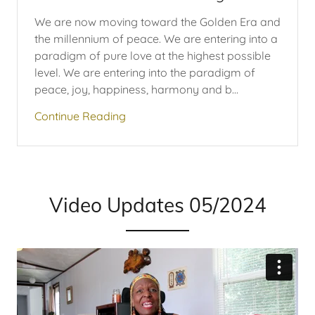
We are now moving toward the Golden Era and
the millennium of peace. We are entering into a
paradigm of pure love at the highest possible
level. We are entering into the paradigm of
peace, joy, happiness, harmony and b...
Continue Reading
Video Updates 05/2024