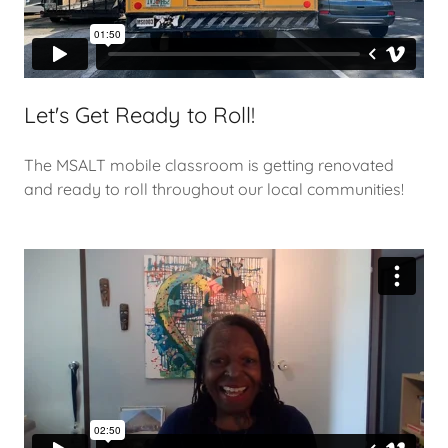
Let's Get Ready to Roll!
The MSALT mobile classroom is getting renovated
and ready to roll throughout our local communities!