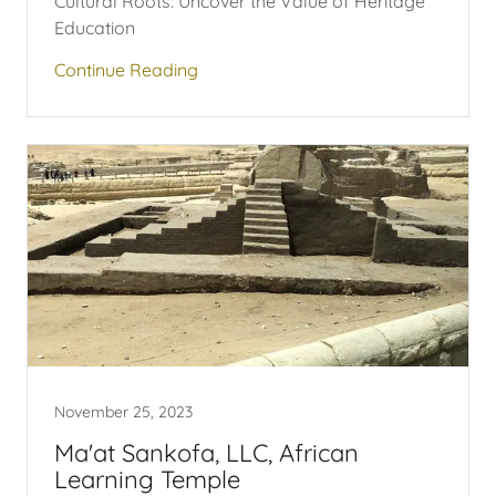
Cultural Roots: Uncover the Value of Heritage
Education
Continue Reading
November 25, 2023
Ma'at Sankofa, LLC, African
Learning Temple