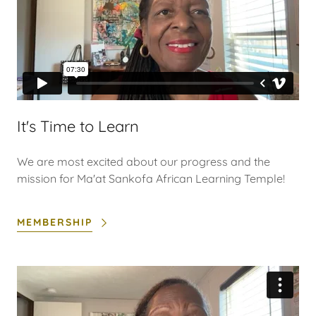
It's Time to Learn
We are most excited about our progress and the
mission for Ma'at Sankofa African Learning Temple!
MEMBERSHIP