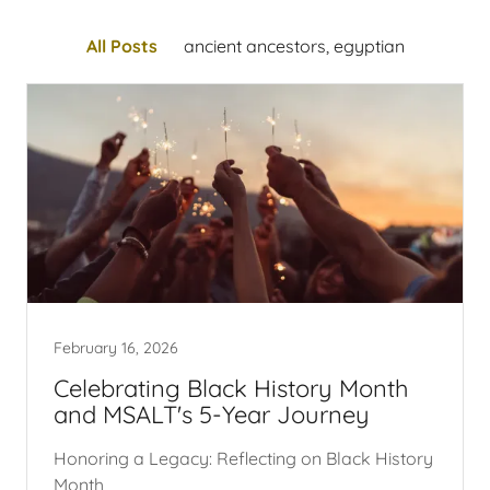
All Posts
ancient ancestors, egyptian
February 16, 2026
Celebrating Black History Month
and MSALT's 5-Year Journey
Honoring a Legacy: Reflecting on Black History
Month