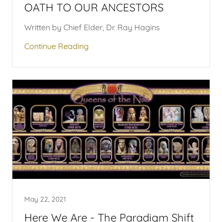
OATH TO OUR ANCESTORS
Written by Chief Elder, Dr. Ray Hagins
Continue Reading
May 22, 2021
Here We Are - The Paradigm Shift