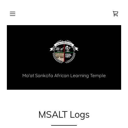
Ma'at Sankofa African Learning Temple
MSALT Logs