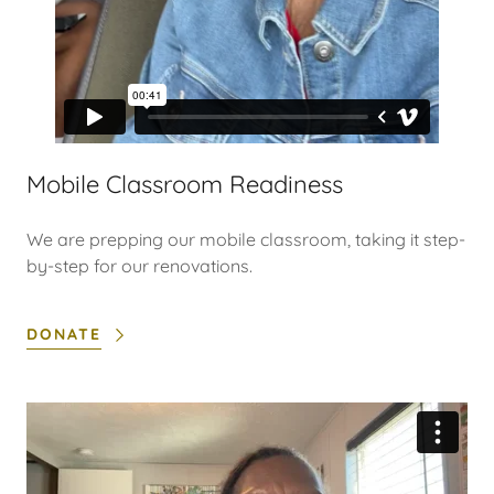
Mobile Classroom Readiness
We are prepping our mobile classroom, taking it step-
by-step for our renovations.
DONATE