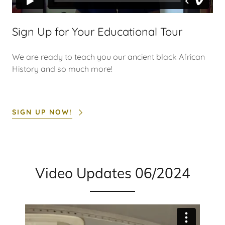
Sign Up for Your Educational Tour
We are ready to teach you our ancient black African
History and so much more!
SIGN UP NOW!
Video Updates 06/2024