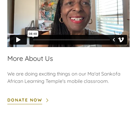
More About Us
We are doing exciting things on our Ma'at Sankofa
African Learning Temple's mobile classroom.
DONATE NOW