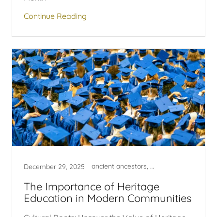
Continue Reading
ancient ancestors, egyptian
December 29, 2025
The Importance of Heritage
Education in Modern Communities