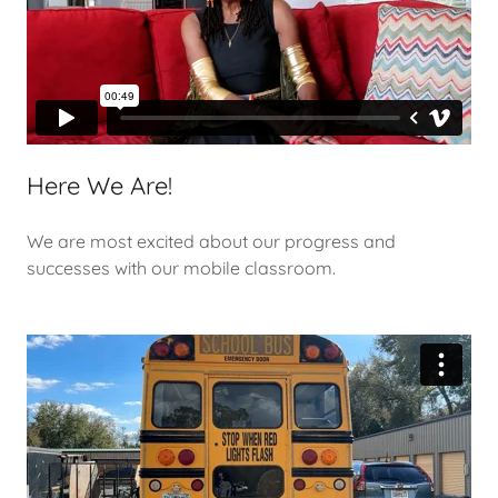
Here We Are!
We are most excited about our progress and
successes with our mobile classroom.